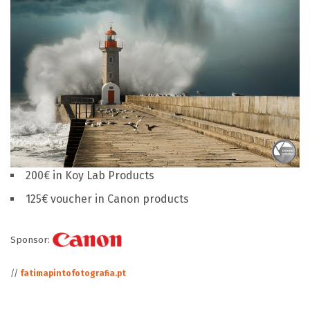
200€ in Koy Lab Products
125€ voucher in Canon products
Sponsor:
//
fatimapintofotografia.pt