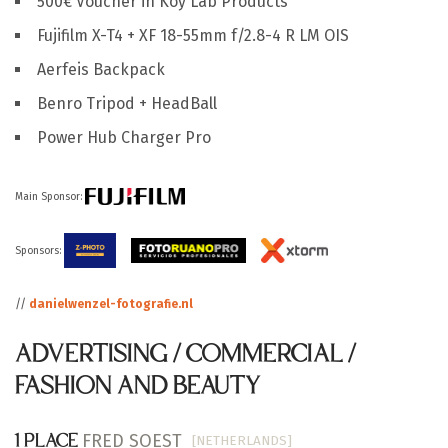
500€ Voucher in Koy Lab Products
Fujifilm X-T4 + XF 18-55mm f/2.8-4 R LM OIS
Aerfeis Backpack
Benro Tripod + HeadBall
Power Hub Charger Pro
Main Sponsor:
Sponsors:
//
danielwenzel-fotografie.nl
ADVERTISING / COMMERCIAL /
FASHION AND BEAUTY
FRED SOEST
[NETHERLANDS]
1 PLACE