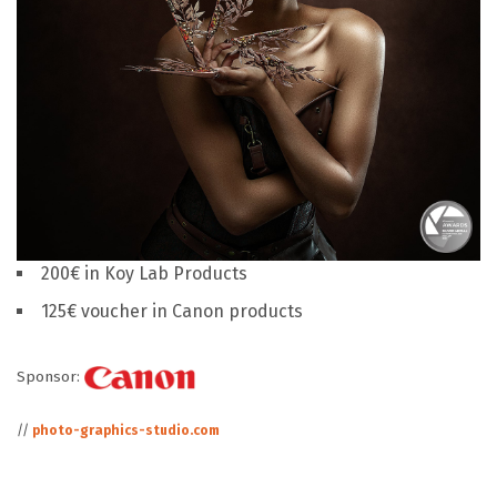
200€ in Koy Lab Products
125€ voucher in Canon products
Sponsor:
//
photo-graphics-studio.com