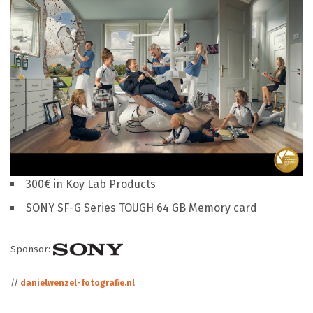
300€ in Koy Lab Products
SONY SF-G Series TOUGH 64 GB Memory card
Sponsor:
//
danielwenzel-fotografie.nl