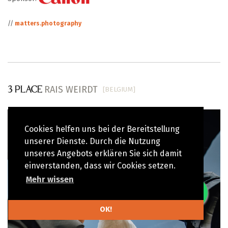
//
matters.photography
RAIS WEIRDT
[BELGIUM]
3 PLACE
Cookies helfen uns bei der Bereitstellung
unserer Dienste. Durch die Nutzung
unseres Angebots erklären Sie sich damit
einverstanden, dass wir Cookies setzen.
Mehr wissen
OK!