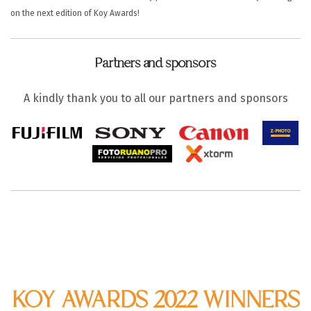
on the next edition of Koy Awards!
Partners and sponsors
A kindly thank you to all our partners and sponsors
KOY AWARDS 2022 WINNERS