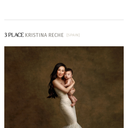
KRISTINA RECHE
[SPAIN]
3 PLACE