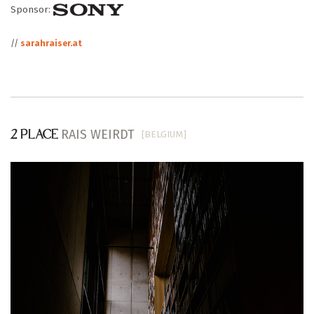
Sponsor:
//
sarahraiser.at
RAIS WEIRDT
[BELGIUM]
2 PLACE