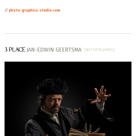
//
photo-graphics-studio.com
JAN-EDWIN GEERTSMA
[NETHERLANDS]
3 PLACE