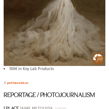
100€ in Koy Lab Products
//
petitmonde.es
REPORTAGE / PHOTOJOURNALISM
JAIME MEZQUIDA
[SPAIN]
1 PLACE