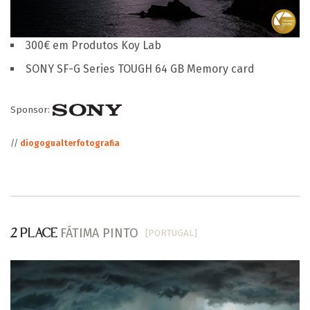
300€ em Produtos Koy Lab
SONY SF-G Series TOUGH 64 GB Memory card
Sponsor:
//
diogogualterfotografia
FÁTIMA PINTO
[PORTUGAL]
2 PLACE