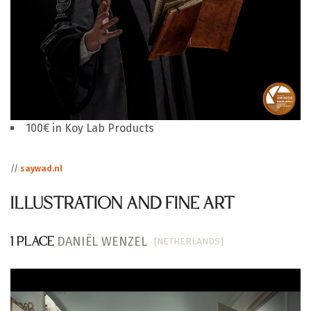
100€ in Koy Lab Products
//
saywad.nl
ILLUSTRATION AND FINE ART
DANIËL WENZEL
[NETHERLANDS]
1 PLACE