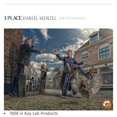
DANIËL WENZEL
[NETHERLANDS]
3 PLACE
100€ in Koy Lab Products