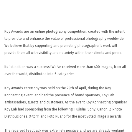
UNTERSTÜTZUNG
KONTAKT
DE
Koy Awards are an online photography competition, created with the intent
to promote and enhance the value of professional photography worldwide.
We believe that by supporting and promoting photographer’s work will
provide them all with visibility and notoriety within their clients and peers.
Its 1st edition was a success! We’ve received more than 400 images, from all
over the world, distributed into 6 categories.
Koy Awards ceremony was held on the 29th of April, during the Koy
Konnecting event, and had the presence of brand sponsors, Koy Lab
ambassadors, guests and customers.
As the event Koy Konnecting organiser,
Koy Lab had sponsoring from the following: Fujifilm, Sony, Canon, Z-Photo
Distribuciones, X-torm and Foto Ruano for the most voted image’s awards.
The received feedback was extremely positive and we are already working