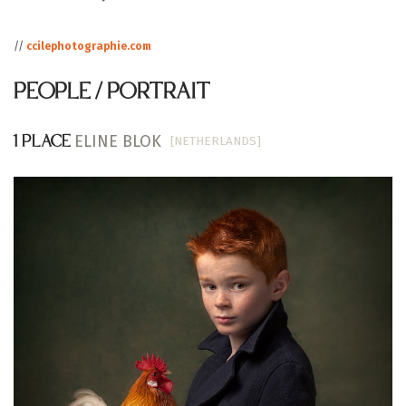
//
ccilephotographie.com
PEOPLE / PORTRAIT
ELINE BLOK
[NETHERLANDS]
1 PLACE