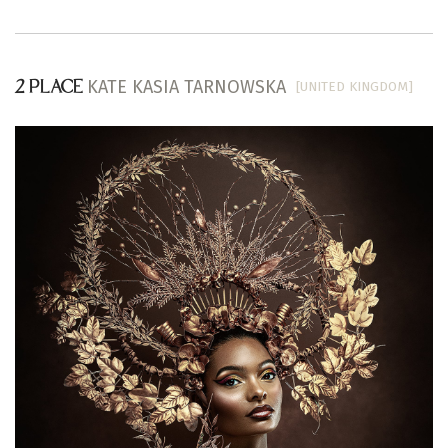
KATE KASIA TARNOWSKA
[UNITED KINGDOM]
2 PLACE