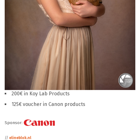
200€ in Koy Lab Products
125€ voucher in Canon products
Sponsor:
//
elineblok.nl