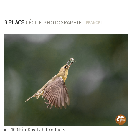
CÉCILE PHOTOGRAPHIE
[FRANCE]
3 PLACE
100€ in Koy Lab Products