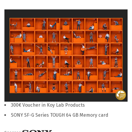
300€ Voucher in Koy Lab Products
SONY SF-G Series TOUGH 64 GB Memory card