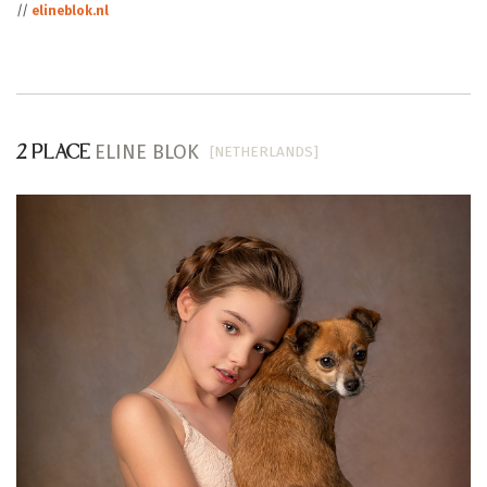
//
elineblok.nl
ELINE BLOK
[NETHERLANDS]
2 PLACE