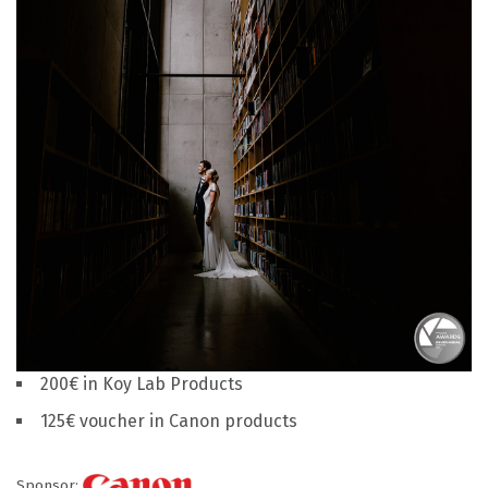
200€ in Koy Lab Products
125€ voucher in Canon products
Sponsor: