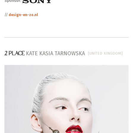
Sponsor:
//
design-en-zo.nl
KATE KASIA TARNOWSKA
[UNITED KINGDOM]
2 PLACE