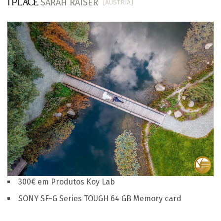
SARAH RAISER
[AUSTRIA]
1 PLACE
300€ em Produtos Koy Lab
SONY SF-G Series TOUGH 64 GB Memory card