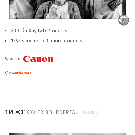
200€ in Koy Lab Products
125€ voucher in Canon products
Sponsor:
//
xbourdereau
XAVIER BOURDEREAU
[FRANCE]
3 PLACE