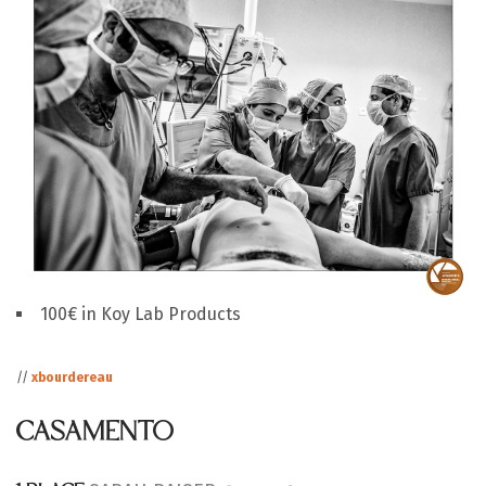
100€ in Koy Lab Products
//
xbourdereau
CASAMENTO