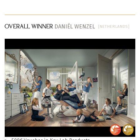
DANIËL WENZEL
[NETHERLANDS]
OVERALL WINNER