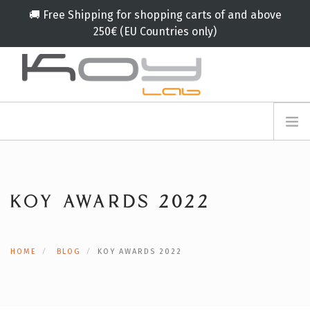
🚚 Free Shipping for shopping carts of and above
250€ (EU Countries only)
info@koylab.com
MY.KOYLAB
ANMELDEFORMULAR
ÜBER UNS
BOTSCHAFTER
KOY AWARDS 2022
PARTNERN
PRODUKT
KAMPAGNE
HOME
BLOG
KOY AWARDS 2022
🟠
SERVICES
BLOG