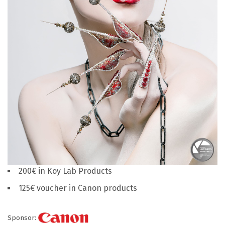
200€ in Koy Lab Products
125€ voucher in Canon products
Sponsor: