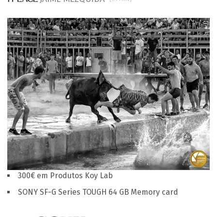
300€ em Produtos Koy Lab
SONY SF-G Series TOUGH 64 GB Memory card