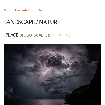
//
danielwenzel-fotografie.nl
LANDSCAPE / NATURE
DIOGO GUALTER
[PORTUGAL]
1 PLACE