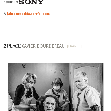
Sponsor:
//
jaimemezquida.portfoliobox
XAVIER BOURDEREAU
[FRANCE]
2 PLACE