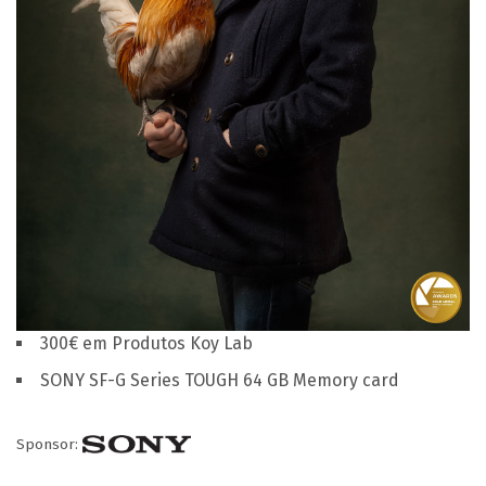
300€ em Produtos Koy Lab
SONY SF-G Series TOUGH 64 GB Memory card
Sponsor: