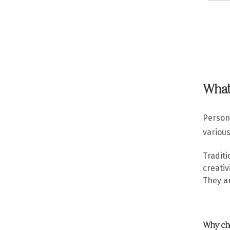
What 
Persona
variou
Traditi
creativi
They ar
Why cho