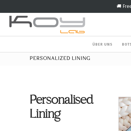
🚚 Fre
ÜBER UNS
BOT
PERSONALIZED LINING
Personalised
Lining