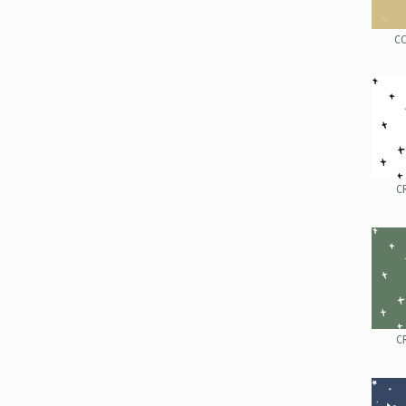
C
C
C