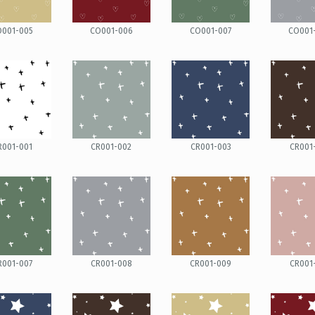
O001-005
CO001-006
CO001-007
CO001
R001-001
CR001-002
CR001-003
CR001
R001-007
CR001-008
CR001-009
CR001