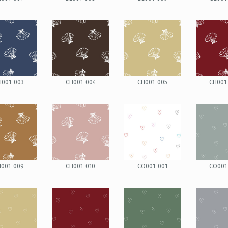
H001-003
CH001-004
CH001-005
CH001
H001-009
CH001-010
CO001-001
CO001