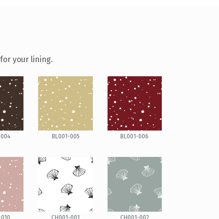
or your lining.
-004
BL001-005
BL001-006
-010
CH001-001
CH001-002