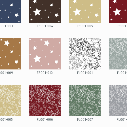
S001-003
ES001-004
ES001-005
ES001
S001-009
ES001-010
FL001-001
FL001
L001-005
FL001-006
FL001-007
FL001