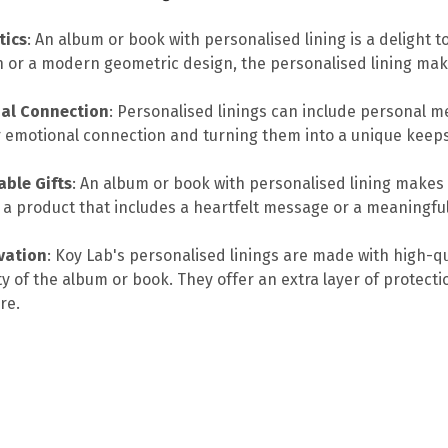
tics
: An album or book with personalised lining is a delight t
n or a modern geometric design, the personalised lining ma
al Connection
: Personalised linings can include personal m
 emotional connection and turning them into a unique keep
ble Gifts
: An album or book with personalised lining makes
 a product that includes a heartfelt message or a meaningful 
vation
: Koy Lab's personalised linings are made with high-qu
ty of the album or book. They offer an extra layer of protecti
re.