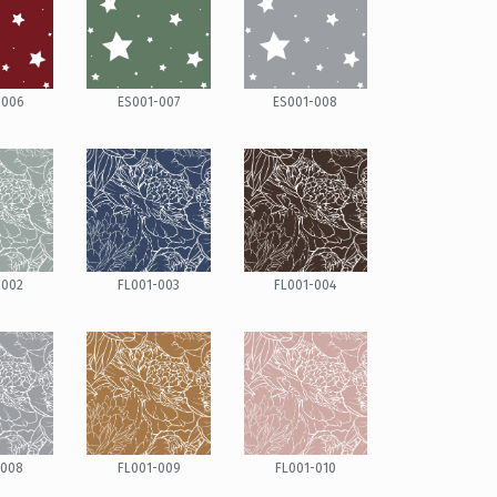
-006
ES001-007
ES001-008
-002
FL001-003
FL001-004
-008
FL001-009
FL001-010