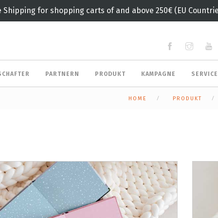
e Shipping for shopping carts of and above 250€ (EU Countrie
SCHAFTER
PARTNERN
PRODUKT
KAMPAGNE
SERVIC
HOME
PRODUKT