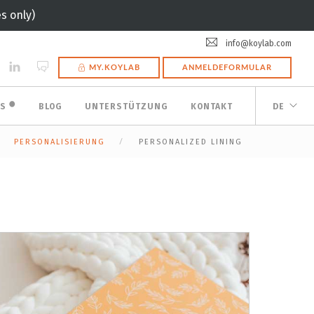
s only)
info@koylab.com
MY.KOYLAB
ANMELDEFORMULAR
🟠
ES
BLOG
UNTERSTÜTZUNG
KONTAKT
DE
PERSONALISIERUNG
PERSONALIZED LINING