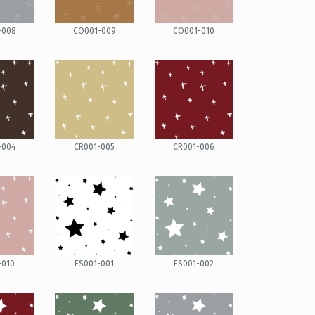
-008
CO001-009
CO001-010
-004
CR001-005
CR001-006
-010
ES001-001
ES001-002