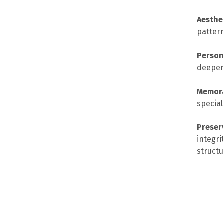
Aesthe
patter
Person
deeper
Memora
special
Preser
integri
structu