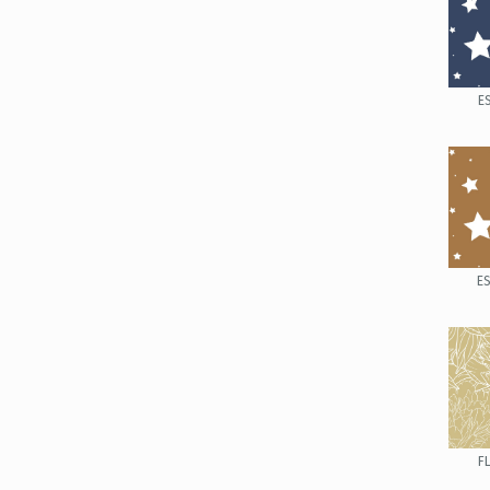
E
E
F