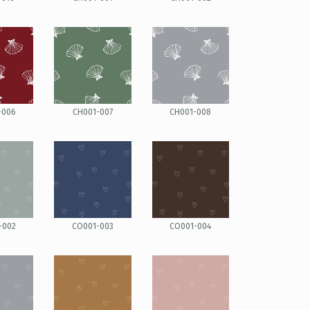
-006
CH001-007
CH001-008
-002
CO001-003
CO001-004