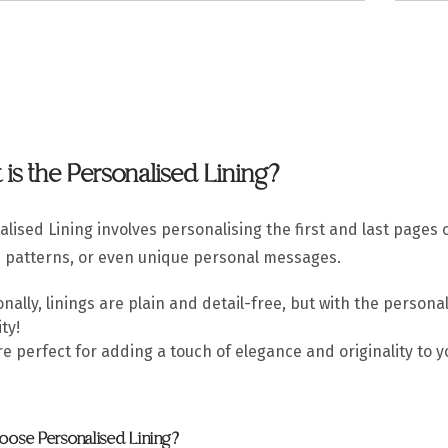
is the Personalised Lining?
lised Lining involves personalising the first and last pages 
s patterns, or even unique personal messages.
onally, linings are plain and detail-free, but with the perso
ty!
e perfect for adding a touch of elegance and originality to 
ose Personalised Lining?