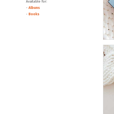
Available for:
-
Albuns
-
Books