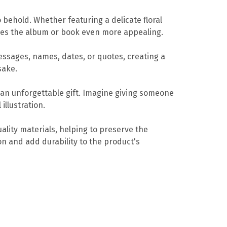
o behold. Whether featuring a delicate floral
kes the album or book even more appealing.
essages, names, dates, or quotes, creating a
sake.
 an unforgettable gift. Imagine giving someone
illustration.
ality materials, helping to preserve the
on and add durability to the product's