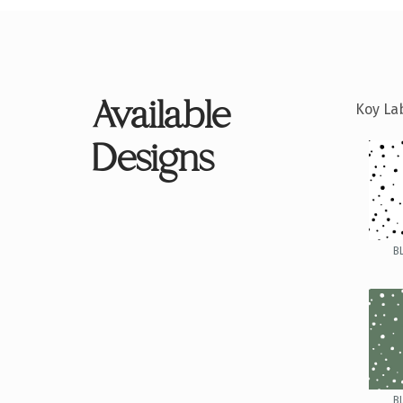
Available
Koy Lab
Designs
B
B