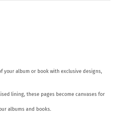
of your album or book with exclusive designs,
nalised lining, these pages become canvases for
your albums and books.