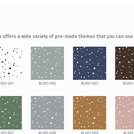
 offers a wide variety of pre-made themes that you can use f
L001-001
BL001-002
BL001-003
BL001
L001-007
BL001-008
BL001-009
BL001