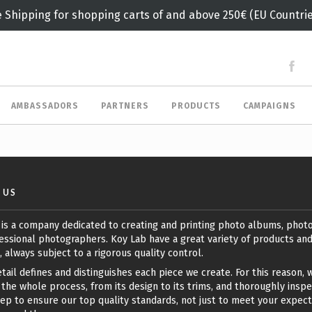
e Shipping for shopping carts of and above 250€ (EU Countrie
AMBASSADORS
PARTNERS
PRODUCTS
CAMPAIGNS
 US
 is a company dedicated to creating and printing photo albums, phot
essional photographers. Koy Lab have a great variety of products an
, always subject to a rigorous quality control.
tail defines and distinguishes each piece we create. For this reason, 
the whole process, from its design to its trims, and thoroughly insp
ep to ensure our top quality standards, not just to meet your expect