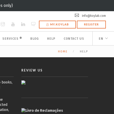
s only)
info@koylab.com
MY.KOYLAB
REGISTER
🟠
SERVICES
BLOG
HELP
CONTACT US
EN
HOME
HELP
REVIEW US
o books,
d
we
ected
ation,