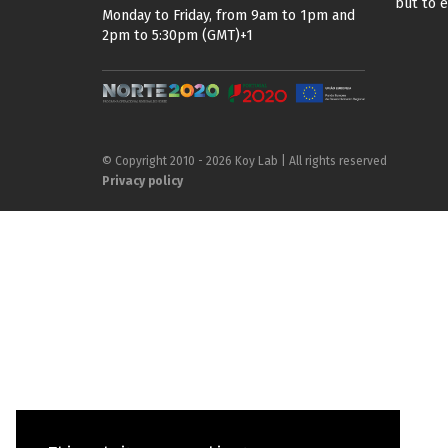
but to 
Monday to Friday, from 9am to 1pm and
2pm to 5:30pm (GMT)+1
© Copyright 2010 - 2026 Koy Lab | All rights reserved
Privacy policy