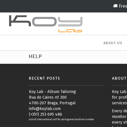
🚚 Fre
ABOUT US
HELP
RECENT POSTS
ABOUT
Koy Lab - Album Tailoring
Koy Lab
Rua do Caires nº 300
for prof
4700-207 Braga, Portugal
services
info@koylab.com
Every de
(+351) 253 695 486
monitor 
Cost of international call for portuguese landline number
every st